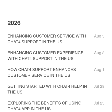
2026
ENHANCING CUSTOMER SERVICE WITH
Aug 5
CHAT4 SUPPORT IN THE US
ENHANCING CUSTOMER EXPERIENCE
Aug 3
WITH CHAT4 SUPPORT IN THE US
HOW CHAT4 SUPPORT ENHANCES
Aug 1
CUSTOMER SERVICE IN THE US
GETTING STARTED WITH CHAT4 HELP IN
Jul 28
THE US
EXPLORING THE BENEFITS OF USING
Jul 25
CHAT4 APP IN THE US