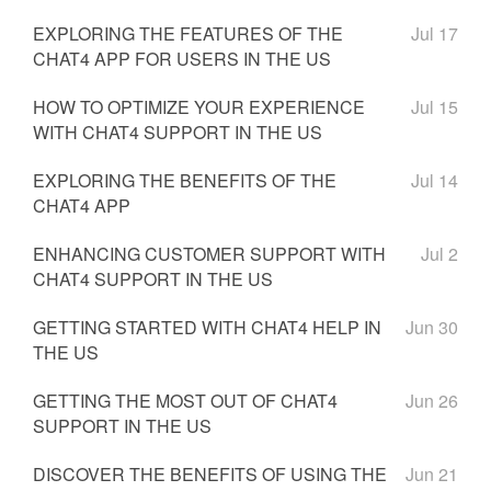
EXPLORING THE FEATURES OF THE
Jul 17
CHAT4 APP FOR USERS IN THE US
HOW TO OPTIMIZE YOUR EXPERIENCE
Jul 15
WITH CHAT4 SUPPORT IN THE US
EXPLORING THE BENEFITS OF THE
Jul 14
CHAT4 APP
ENHANCING CUSTOMER SUPPORT WITH
Jul 2
CHAT4 SUPPORT IN THE US
GETTING STARTED WITH CHAT4 HELP IN
Jun 30
THE US
GETTING THE MOST OUT OF CHAT4
Jun 26
SUPPORT IN THE US
DISCOVER THE BENEFITS OF USING THE
Jun 21