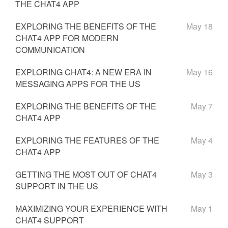
THE CHAT4 APP
EXPLORING THE BENEFITS OF THE
May 18
CHAT4 APP FOR MODERN
COMMUNICATION
EXPLORING CHAT4: A NEW ERA IN
May 16
MESSAGING APPS FOR THE US
EXPLORING THE BENEFITS OF THE
May 7
CHAT4 APP
EXPLORING THE FEATURES OF THE
May 4
CHAT4 APP
GETTING THE MOST OUT OF CHAT4
May 3
SUPPORT IN THE US
MAXIMIZING YOUR EXPERIENCE WITH
May 1
CHAT4 SUPPORT