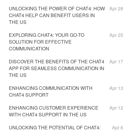
UNLOCKING THE POWER OF CHAT4: HOW
Apr 28
CHAT4 HELP CAN BENEFIT USERS IN
THE US
EXPLORING CHAT4: YOUR GO-TO
Apr 25
SOLUTION FOR EFFECTIVE
COMMUNICATION
DISCOVER THE BENEFITS OF THE CHAT4
Apr 17
APP FOR SEAMLESS COMMUNICATION IN
THE US
ENHANCING COMMUNICATION WITH
Apr 13
CHAT4 SUPPORT
ENHANCING CUSTOMER EXPERIENCE
Apr 12
WITH CHAT4 SUPPORT IN THE US
UNLOCKING THE POTENTIAL OF CHAT4:
Apr 6