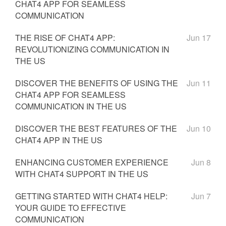
CHAT4 APP FOR SEAMLESS
COMMUNICATION
THE RISE OF CHAT4 APP:
Jun 17
REVOLUTIONIZING COMMUNICATION IN
THE US
DISCOVER THE BENEFITS OF USING THE
Jun 11
CHAT4 APP FOR SEAMLESS
COMMUNICATION IN THE US
DISCOVER THE BEST FEATURES OF THE
Jun 10
CHAT4 APP IN THE US
ENHANCING CUSTOMER EXPERIENCE
Jun 8
WITH CHAT4 SUPPORT IN THE US
GETTING STARTED WITH CHAT4 HELP:
Jun 7
YOUR GUIDE TO EFFECTIVE
COMMUNICATION