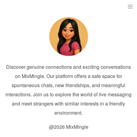
Discover genuine connections and exciting conversations
on MixMingle. Our platform offers a safe space for
spontaneous chats, new friendships, and meaningful
interactions. Join us to explore the world of live messaging
and meet strangers with similar interests in a friendly
environment.
@2026 MixMingle