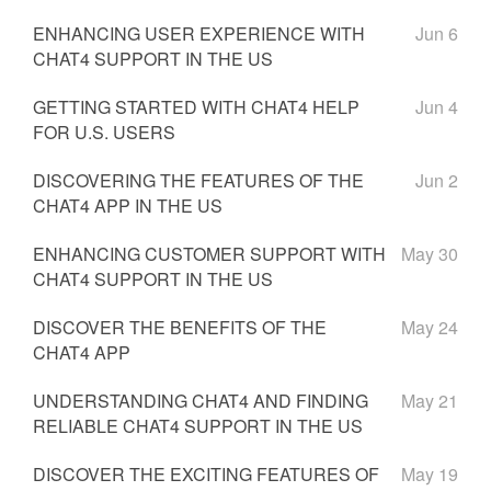
ENHANCING USER EXPERIENCE WITH
Jun 6
CHAT4 SUPPORT IN THE US
GETTING STARTED WITH CHAT4 HELP
Jun 4
FOR U.S. USERS
DISCOVERING THE FEATURES OF THE
Jun 2
CHAT4 APP IN THE US
ENHANCING CUSTOMER SUPPORT WITH
May 30
CHAT4 SUPPORT IN THE US
DISCOVER THE BENEFITS OF THE
May 24
CHAT4 APP
UNDERSTANDING CHAT4 AND FINDING
May 21
RELIABLE CHAT4 SUPPORT IN THE US
DISCOVER THE EXCITING FEATURES OF
May 19