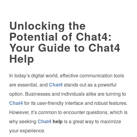
Unlocking the
Potential of Chat4:
Your Guide to Chat4
Help
In today’s digital world, effective communication tools
are essential, and
Chat4
stands out as a powerful
option. Businesses and individuals alike are turning to
Chat4
for its user-friendly interface and robust features.
However, it’s common to encounter questions, which is
why seeking
Chat4
help
is a great way to maximize
your experience.