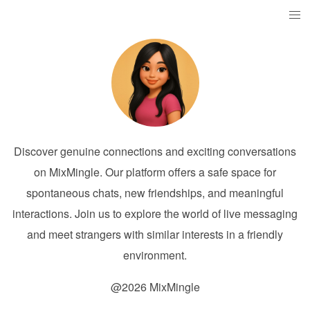
Discover genuine connections and exciting conversations
on MixMingle. Our platform offers a safe space for
spontaneous chats, new friendships, and meaningful
interactions. Join us to explore the world of live messaging
and meet strangers with similar interests in a friendly
environment.
@2026 MixMingle