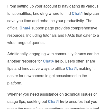
From setting up your account to navigating its various
functionalities, knowing where to find
Chat4
help
can
save you time and enhance your productivity. The
official
Chat4
support page provides comprehensive
resources, including tutorials and FAQs that cater to a
wide range of queries.
Additionally, engaging with community forums can be
another resource for
Chat4
help
. Users often share
tips and innovative ways to utilize
Chat4
, making it
easier for newcomers to get accustomed to the
platform.
Whether you need assistance on technical issues or
usage tips, seeking out
Chat4
help
ensures that you
make the most of this exceptional communication tool.