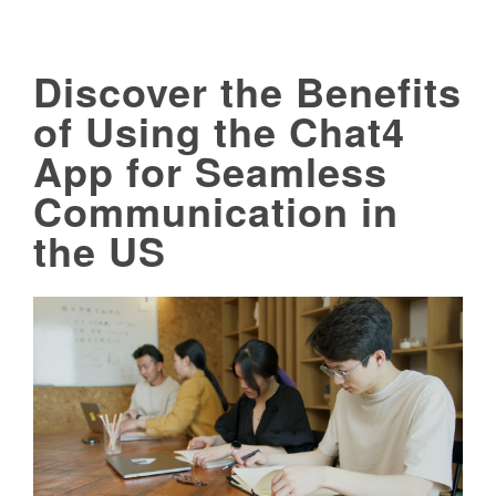
Discover the Benefits
of Using the Chat4
App for Seamless
Communication in
the US