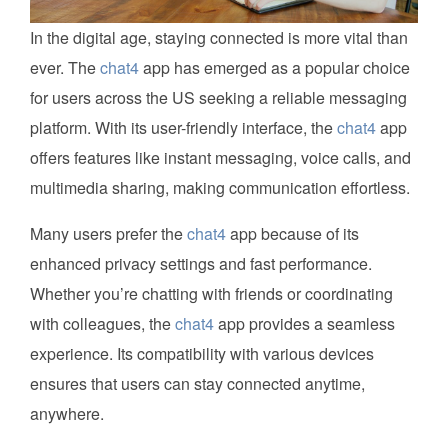
In the digital age, staying connected is more vital than
ever. The
chat4
app has emerged as a popular choice
for users across the US seeking a reliable messaging
platform. With its user-friendly interface, the
chat4
app
offers features like instant messaging, voice calls, and
multimedia sharing, making communication effortless.
Many users prefer the
chat4
app because of its
enhanced privacy settings and fast performance.
Whether you’re chatting with friends or coordinating
with colleagues, the
chat4
app provides a seamless
experience. Its compatibility with various devices
ensures that users can stay connected anytime,
anywhere.