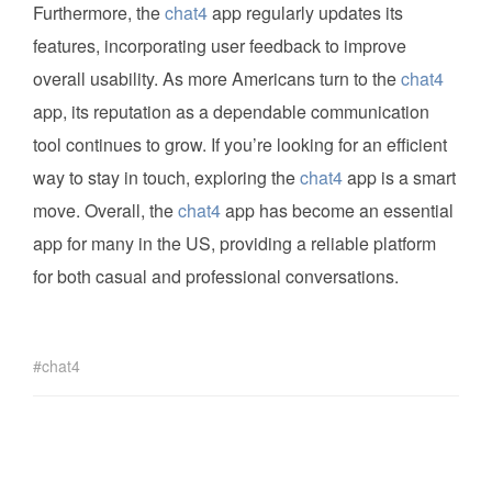
Furthermore, the
chat4
app regularly updates its
features, incorporating user feedback to improve
overall usability. As more Americans turn to the
chat4
app, its reputation as a dependable communication
tool continues to grow. If you’re looking for an efficient
way to stay in touch, exploring the
chat4
app is a smart
move. Overall, the
chat4
app has become an essential
app for many in the US, providing a reliable platform
for both casual and professional conversations.
chat4