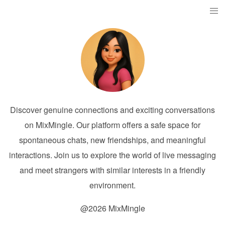
Discover genuine connections and exciting conversations
on MixMingle. Our platform offers a safe space for
spontaneous chats, new friendships, and meaningful
interactions. Join us to explore the world of live messaging
and meet strangers with similar interests in a friendly
environment.
@2026 MixMingle