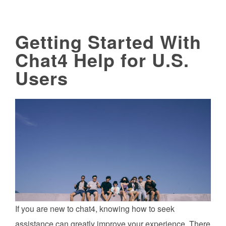
Getting Started With
Chat4 Help for U.S.
Users
If you are new to chat4, knowing how to seek
assistance can greatly improve your experience. There