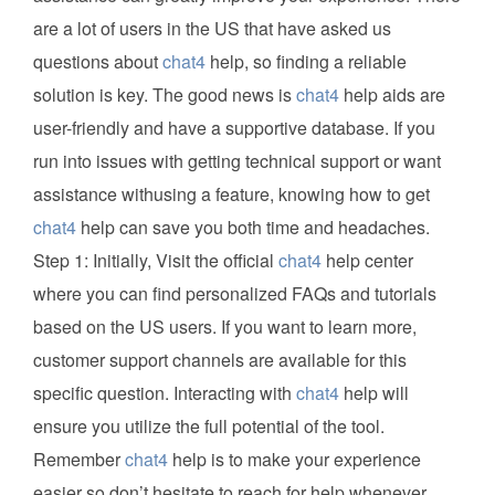
are a lot of users in the US that have asked us
questions about
chat4
help, so finding a reliable
solution is key. The good news is
chat4
help aids are
user-friendly and have a supportive database. If you
run into issues with getting technical support or want
assistance withusing a feature, knowing how to get
chat4
help can save you both time and headaches.
Step 1: Initially, Visit the official
chat4
help center
where you can find personalized FAQs and tutorials
based on the US users. If you want to learn more,
customer support channels are available for this
specific question. Interacting with
chat4
help will
ensure you utilize the full potential of the tool.
Remember
chat4
help is to make your experience
easier so don’t hesitate to reach for help whenever