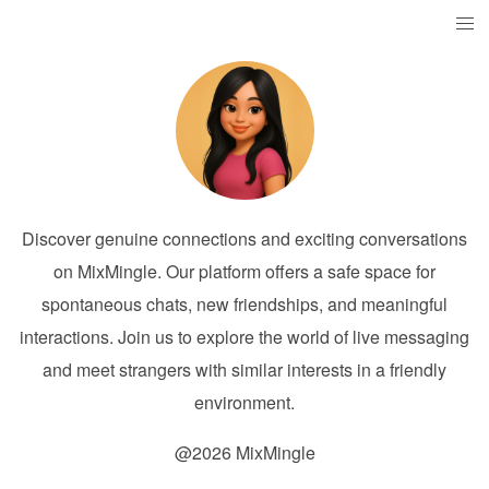
Discover genuine connections and exciting conversations
on MixMingle. Our platform offers a safe space for
spontaneous chats, new friendships, and meaningful
interactions. Join us to explore the world of live messaging
and meet strangers with similar interests in a friendly
environment.
@2026 MixMingle