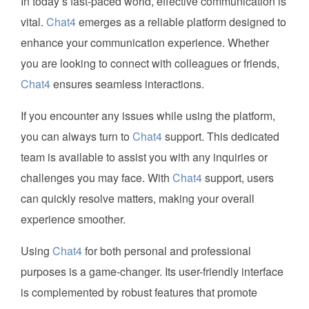
In today’s fast-paced world, effective communication is
vital.
Chat4
emerges as a reliable platform designed to
enhance your communication experience. Whether
you are looking to connect with colleagues or friends,
Chat4
ensures seamless interactions.
If you encounter any issues while using the platform,
you can always turn to
Chat4
support. This dedicated
team is available to assist you with any inquiries or
challenges you may face. With
Chat4
support, users
can quickly resolve matters, making your overall
experience smoother.
Using
Chat4
for both personal and professional
purposes is a game-changer. Its user-friendly interface
is complemented by robust features that promote