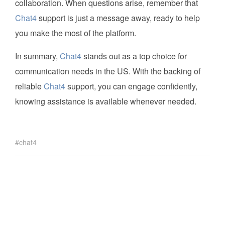
collaboration. When questions arise, remember that
Chat4
support is just a message away, ready to help
you make the most of the platform.
In summary,
Chat4
stands out as a top choice for
communication needs in the US. With the backing of
reliable
Chat4
support, you can engage confidently,
knowing assistance is available whenever needed.
chat4