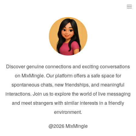
Discover genuine connections and exciting conversations
on MixMingle. Our platform offers a safe space for
spontaneous chats, new friendships, and meaningful
interactions. Join us to explore the world of live messaging
and meet strangers with similar interests in a friendly
environment.
@2026 MixMingle