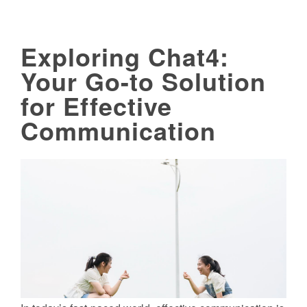
Exploring Chat4:
Your Go-to Solution
for Effective
Communication