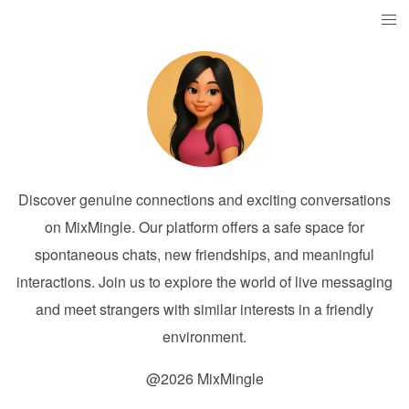
Discover genuine connections and exciting conversations
on MixMingle. Our platform offers a safe space for
spontaneous chats, new friendships, and meaningful
interactions. Join us to explore the world of live messaging
and meet strangers with similar interests in a friendly
environment.
@2026 MixMingle