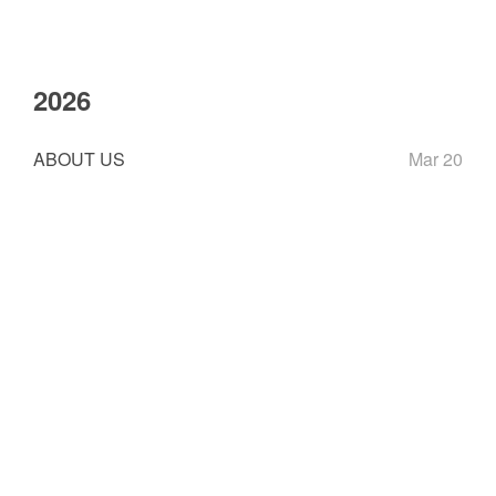
2026
ABOUT US
Mar 20