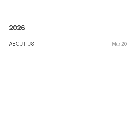
2026
ABOUT US
Mar 20