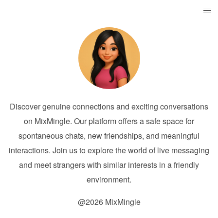
Discover genuine connections and exciting conversations
on MixMingle. Our platform offers a safe space for
spontaneous chats, new friendships, and meaningful
interactions. Join us to explore the world of live messaging
and meet strangers with similar interests in a friendly
environment.
@2026 MixMingle