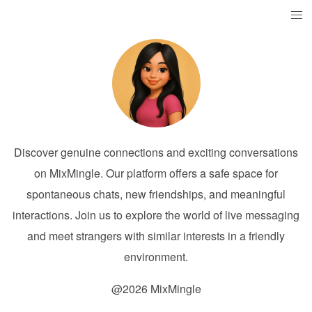
Discover genuine connections and exciting conversations
on MixMingle. Our platform offers a safe space for
spontaneous chats, new friendships, and meaningful
interactions. Join us to explore the world of live messaging
and meet strangers with similar interests in a friendly
environment.
@2026 MixMingle