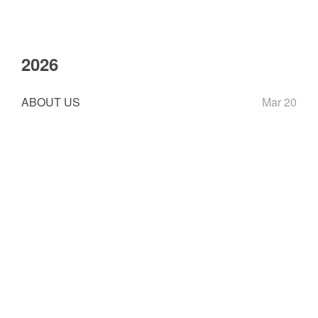
2026
ABOUT US
Mar 20