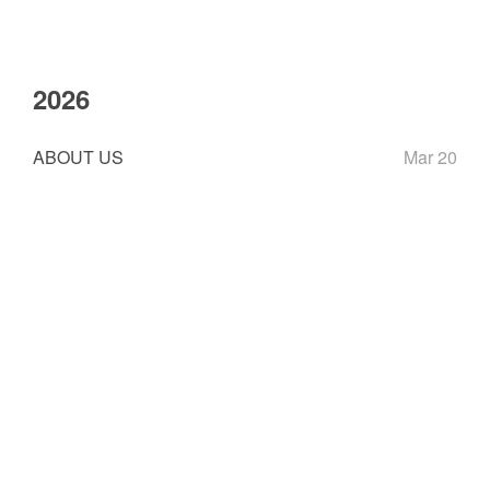
2026
ABOUT US
Mar 20