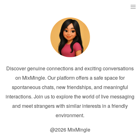
Discover genuine connections and exciting conversations
on MixMingle. Our platform offers a safe space for
spontaneous chats, new friendships, and meaningful
interactions. Join us to explore the world of live messaging
and meet strangers with similar interests in a friendly
environment.
@2026 MixMingle