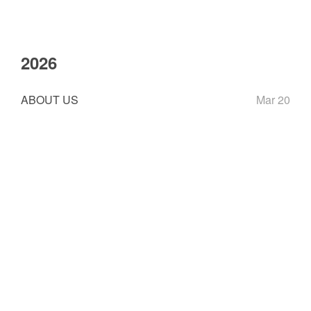
2026
ABOUT US
Mar 20