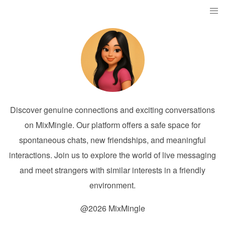
Discover genuine connections and exciting conversations
on MixMingle. Our platform offers a safe space for
spontaneous chats, new friendships, and meaningful
interactions. Join us to explore the world of live messaging
and meet strangers with similar interests in a friendly
environment.
@2026 MixMingle