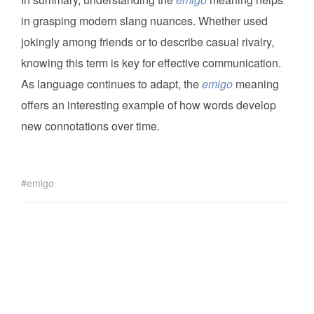
in grasping modern slang nuances. Whether used
jokingly among friends or to describe casual rivalry,
knowing this term is key for effective communication.
As language continues to adapt, the
emigo
meaning
offers an interesting example of how words develop
new connotations over time.
emigo