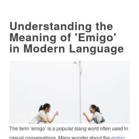
Understanding the
Meaning of 'Emigo'
in Modern Language
The term ’emigo’ is a popular slang word often used in
casual conversations. Many wonder about the
emigo