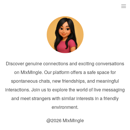
Discover genuine connections and exciting conversations
on MixMingle. Our platform offers a safe space for
spontaneous chats, new friendships, and meaningful
interactions. Join us to explore the world of live messaging
and meet strangers with similar interests in a friendly
environment.
@2026 MixMingle