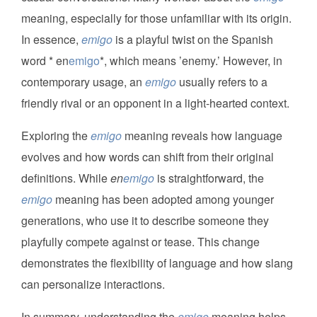
meaning, especially for those unfamiliar with its origin.
In essence,
emigo
is a playful twist on the Spanish
word * en
emigo
*, which means ’enemy.’ However, in
contemporary usage, an
emigo
usually refers to a
friendly rival or an opponent in a light-hearted context.
Exploring the
emigo
meaning reveals how language
evolves and how words can shift from their original
definitions. While
en
emigo
is straightforward, the
emigo
meaning has been adopted among younger
generations, who use it to describe someone they
playfully compete against or tease. This change
demonstrates the flexibility of language and how slang
can personalize interactions.
In summary, understanding the
emigo
meaning helps