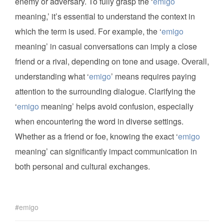
enemy or adversary. To fully grasp the ‘
emigo
meaning,’ it’s essential to understand the context in
which the term is used. For example, the ‘
emigo
meaning’ in casual conversations can imply a close
friend or a rival, depending on tone and usage. Overall,
understanding what ‘
emigo
’ means requires paying
attention to the surrounding dialogue. Clarifying the
‘
emigo
meaning’ helps avoid confusion, especially
when encountering the word in diverse settings.
Whether as a friend or foe, knowing the exact ‘
emigo
meaning’ can significantly impact communication in
both personal and cultural exchanges.
emigo