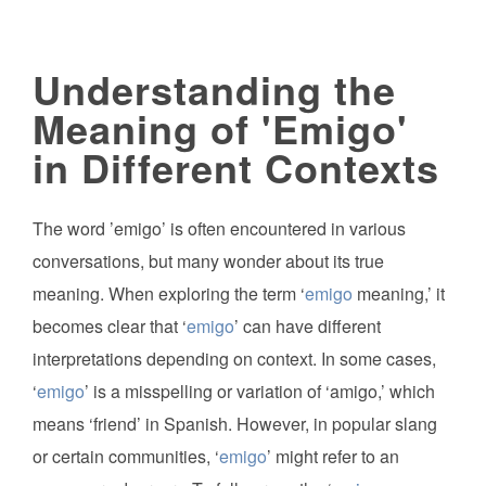
Understanding the
Meaning of 'Emigo'
in Different Contexts
The word ’emigo’ is often encountered in various
conversations, but many wonder about its true
meaning. When exploring the term ‘
emigo
meaning,’ it
becomes clear that ‘
emigo
’ can have different
interpretations depending on context. In some cases,
‘
emigo
’ is a misspelling or variation of ‘amigo,’ which
means ‘friend’ in Spanish. However, in popular slang
or certain communities, ‘
emigo
’ might refer to an