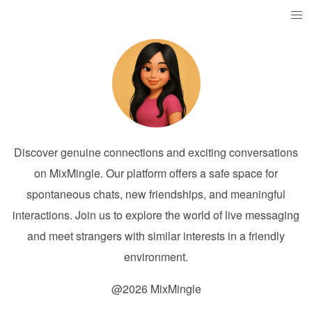
Discover genuine connections and exciting conversations
on MixMingle. Our platform offers a safe space for
spontaneous chats, new friendships, and meaningful
interactions. Join us to explore the world of live messaging
and meet strangers with similar interests in a friendly
environment.
@2026 MixMingle