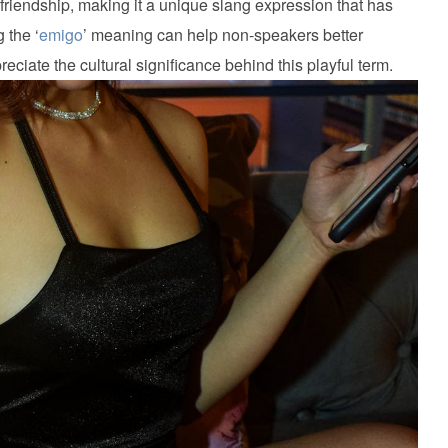
friendship, making it a unique slang expression that has
 the ‘
emigo
’ meaning can help non-speakers better
ciate the cultural significance behind this playful term.