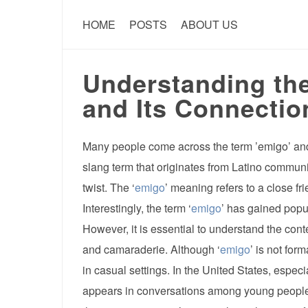
HOME
POSTS
ABOUT US
Understanding the
and Its Connectio
Many people come across the term ’emigo’ and
slang term that originates from Latino communi
twist. The ‘
emigo
’ meaning refers to a close fr
Interestingly, the term ‘
emigo
’ has gained popu
However, it is essential to understand the cont
and camaraderie. Although ‘
emigo
’ is not for
in casual settings. In the United States, especi
appears in conversations among young people w