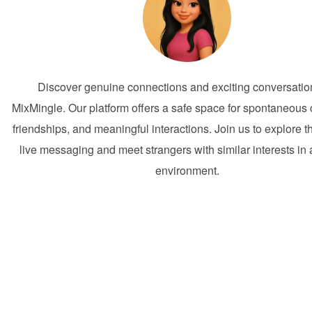
Discover genuine connections and exciting conversatio
MixMingle. Our platform offers a safe space for spontaneous
friendships, and meaningful interactions. Join us to explore t
live messaging and meet strangers with similar interests in a
environment.