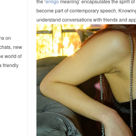
the ‘
emigo
meaning’ encapsulates the spirit of 
become part of contemporary speech. Knowing
understand conversations with friends and appre
ns on
 chats, new
he world of
 friendly