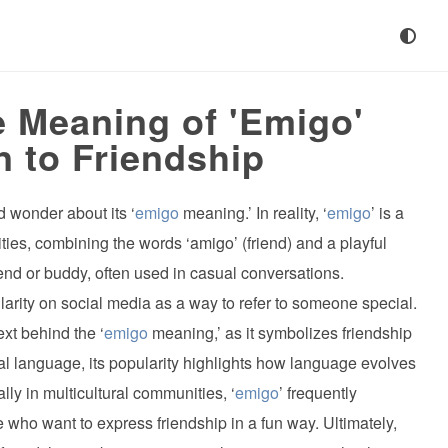
 Meaning of 'Emigo'
n to Friendship
 wonder about its ‘
emigo
meaning.’ In reality, ‘
emigo
’ is a
ties, combining the words ‘amigo’ (friend) and a playful
iend or buddy, often used in casual conversations.
larity on social media as a way to refer to someone special.
ext behind the ‘
emigo
meaning,’ as it symbolizes friendship
mal language, its popularity highlights how language evolves
ally in multicultural communities, ‘
emigo
’ frequently
ho want to express friendship in a fun way. Ultimately,