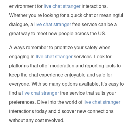
environment for
live chat stranger
interactions.
Whether you’re looking for a quick chat or meaningful
dialogue, a
live chat stranger
free service can be a
great way to meet new people across the US.
Always remember to prioritize your safety when
engaging in
live chat stranger
services. Look for
platforms that offer moderation and reporting tools to
keep the chat experience enjoyable and safe for
everyone. With so many options available, it’s easy to
find a
live chat stranger
free service that suits your
preferences. Dive into the world of
live chat stranger
interactions today and discover new connections
without any cost involved.