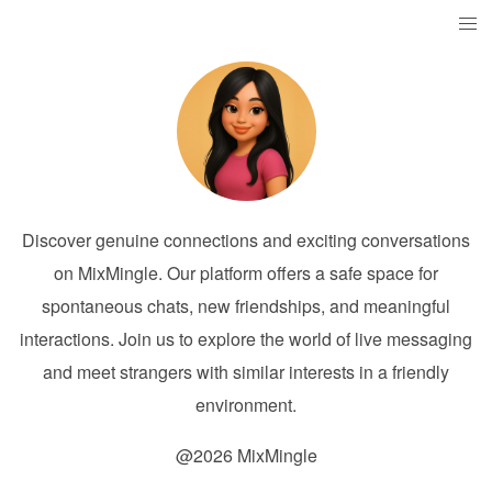
Discover genuine connections and exciting conversations
on MixMingle. Our platform offers a safe space for
spontaneous chats, new friendships, and meaningful
interactions. Join us to explore the world of live messaging
and meet strangers with similar interests in a friendly
environment.
@2026 MixMingle