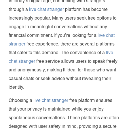
In today’s digital age, connecting with strangers
through a
live chat stranger
platform has become
increasingly popular. Many users seek free options to
engage in meaningful conversations without any
financial commitment. If you’re looking for a
live chat
stranger
free experience, there are several platforms
that cater to this demand. The convenience of a
live
chat stranger
free service allows users to speak freely
and anonymously, making it ideal for those who want
casual chats or seek advice without revealing their
identity.
Choosing a
live chat stranger
free platform ensures
that your privacy is maintained while you enjoy
spontaneous conversations. These platforms are often
designed with user safety in mind, providing a secure