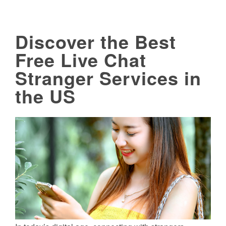
Discover the Best
Free Live Chat
Stranger Services in
the US