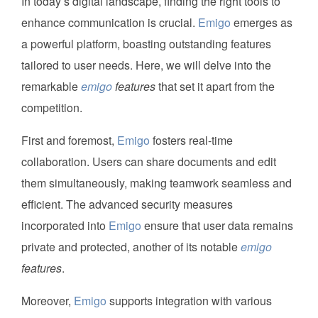
In today’s digital landscape, finding the right tools to
enhance communication is crucial.
Emigo
emerges as
a powerful platform, boasting outstanding features
tailored to user needs. Here, we will delve into the
remarkable
emigo
features
that set it apart from the
competition.
First and foremost,
Emigo
fosters real-time
collaboration. Users can share documents and edit
them simultaneously, making teamwork seamless and
efficient. The advanced security measures
incorporated into
Emigo
ensure that user data remains
private and protected, another of its notable
emigo
features
.
Moreover,
Emigo
supports integration with various