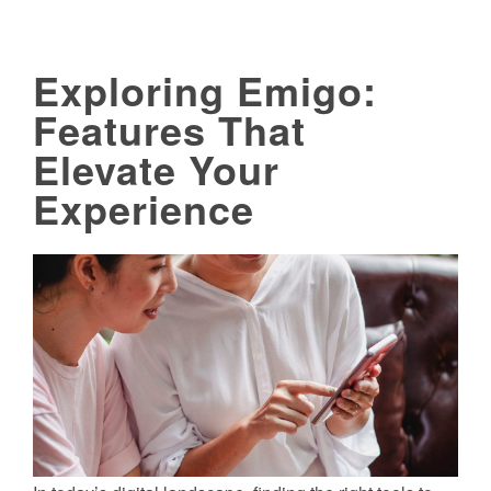
Exploring Emigo:
Features That
Elevate Your
Experience