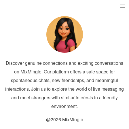
Discover genuine connections and exciting conversations
on MixMingle. Our platform offers a safe space for
spontaneous chats, new friendships, and meaningful
interactions. Join us to explore the world of live messaging
and meet strangers with similar interests in a friendly
environment.
@2026 MixMingle