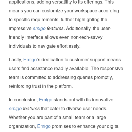
applications, adding versatility to its offerings. This
means you can customize your workspace according
to specific requirements, further highlighting the
impressive
emigo
features
. Additionally, the user-
friendly interface allows even non-tech-savvy
individuals to navigate effortlessly.
Lastly,
Emigo
’s dedication to customer support means
users find assistance readily available. The responsive
team is committed to addressing queries promptly,
reinforcing trust in the platform.
In conclusion,
Emigo
stands out with its innovative
emigo
features
that cater to diverse user needs.
Whether you are part of a small team or a large
organization,
Emigo
promises to enhance your digital