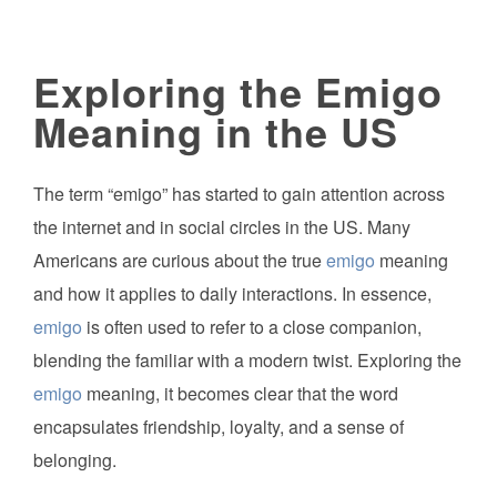
Exploring the Emigo
Meaning in the US
The term “emigo” has started to gain attention across
the internet and in social circles in the US. Many
Americans are curious about the true
emigo
meaning
and how it applies to daily interactions. In essence,
emigo
is often used to refer to a close companion,
blending the familiar with a modern twist. Exploring the
emigo
meaning, it becomes clear that the word
encapsulates friendship, loyalty, and a sense of
belonging.