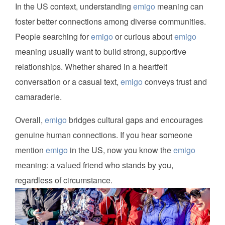
In the US context, understanding
emigo
meaning can
foster better connections among diverse communities.
People searching for
emigo
or curious about
emigo
meaning usually want to build strong, supportive
relationships. Whether shared in a heartfelt
conversation or a casual text,
emigo
conveys trust and
camaraderie.
Overall,
emigo
bridges cultural gaps and encourages
genuine human connections. If you hear someone
mention
emigo
in the US, now you know the
emigo
meaning: a valued friend who stands by you,
regardless of circumstance.