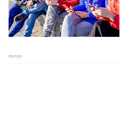
emigo