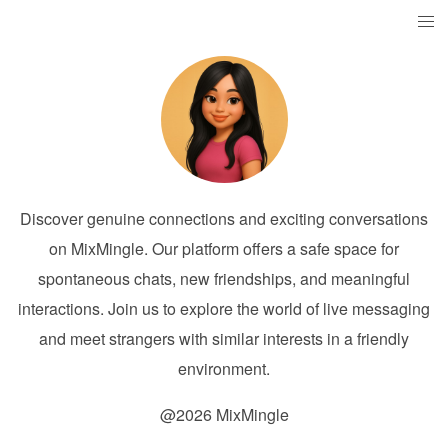
Discover genuine connections and exciting conversations
on MixMingle. Our platform offers a safe space for
spontaneous chats, new friendships, and meaningful
interactions. Join us to explore the world of live messaging
and meet strangers with similar interests in a friendly
environment.
@2026 MixMingle