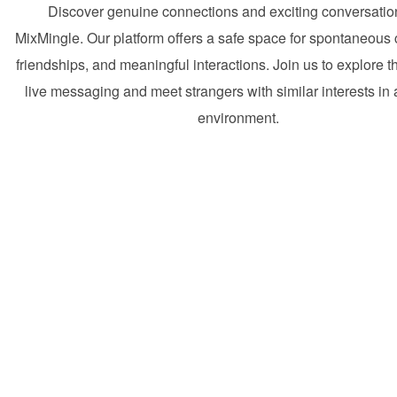
Discover genuine connections and exciting conversatio
MixMingle. Our platform offers a safe space for spontaneous
friendships, and meaningful interactions. Join us to explore t
live messaging and meet strangers with similar interests in a
environment.