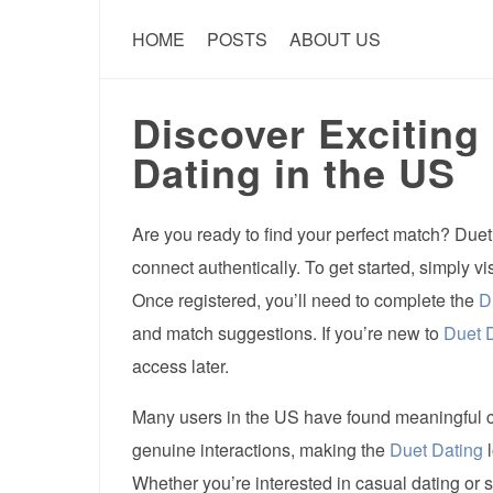
HOME
POSTS
ABOUT US
Discover Exciting
Dating in the US
Are you ready to find your perfect match? Duet
connect authentically. To get started, simply vi
Once registered, you’ll need to complete the
D
and match suggestions. If you’re new to
Duet 
access later.
Many users in the US have found meaningful 
genuine interactions, making the
Duet Dating
l
Whether you’re interested in casual dating or