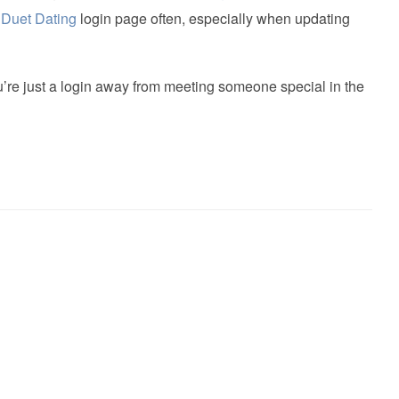
e
Duet Dating
login page often, especially when updating
re just a login away from meeting someone special in the