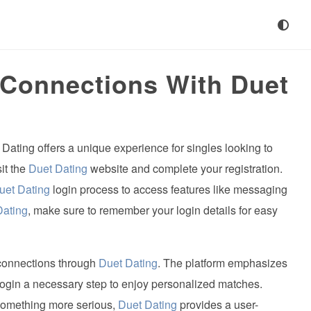
 Connections With Duet
 Dating offers a unique experience for singles looking to
sit the
Duet Dating
website and complete your registration.
uet Dating
login process to access features like messaging
Dating
, make sure to remember your login details for easy
connections through
Duet Dating
. The platform emphasizes
ogin a necessary step to enjoy personalized matches.
 something more serious,
Duet Dating
provides a user-