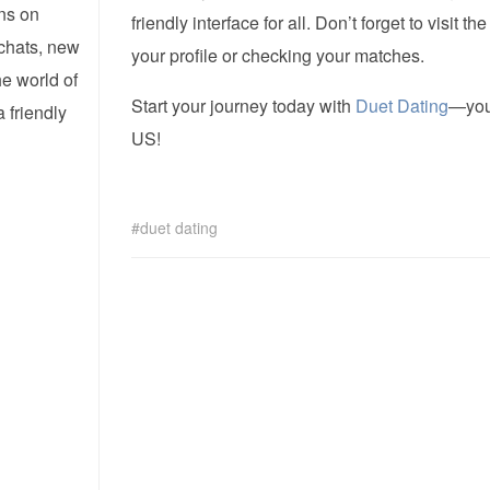
ns on
friendly interface for all. Don’t forget to visit th
 chats, new
your profile or checking your matches.
he world of
Start your journey today with
Duet Dating
—you’
 friendly
US!
duet dating