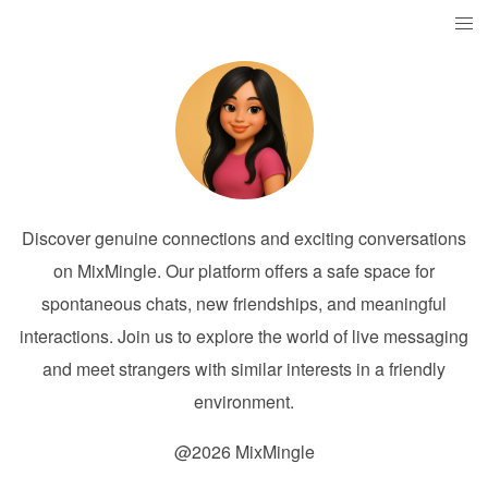
Discover genuine connections and exciting conversations
on MixMingle. Our platform offers a safe space for
spontaneous chats, new friendships, and meaningful
interactions. Join us to explore the world of live messaging
and meet strangers with similar interests in a friendly
environment.
@2026 MixMingle