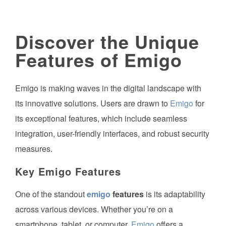
Discover the Unique
Features of Emigo
Emigo is making waves in the digital landscape with
its innovative solutions. Users are drawn to
Emigo
for
its exceptional features, which include seamless
integration, user-friendly interfaces, and robust security
measures.
Key
Emigo
Features
One of the standout
emigo
features
is its adaptability
across various devices. Whether you’re on a
smartphone, tablet, or computer,
Emigo
offers a