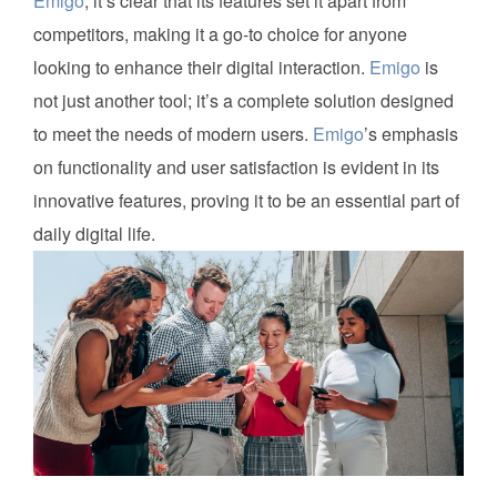
Emigo
, it’s clear that its features set it apart from
competitors, making it a go-to choice for anyone
looking to enhance their digital interaction.
Emigo
is
not just another tool; it’s a complete solution designed
to meet the needs of modern users.
Emigo
’s emphasis
on functionality and user satisfaction is evident in its
innovative features, proving it to be an essential part of
daily digital life.