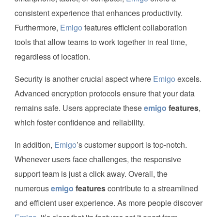
consistent experience that enhances productivity.
Furthermore,
Emigo
features efficient collaboration
tools that allow teams to work together in real time,
regardless of location.
Security is another crucial aspect where
Emigo
excels.
Advanced encryption protocols ensure that your data
remains safe. Users appreciate these
emigo
features
,
which foster confidence and reliability.
In addition,
Emigo
’s customer support is top-notch.
Whenever users face challenges, the responsive
support team is just a click away. Overall, the
numerous
emigo
features
contribute to a streamlined
and efficient user experience. As more people discover