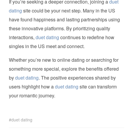
If you’re seeking a deeper connection, joining a
duet
dating
site could be your next step. Many in the US
have found happiness and lasting partnerships using
these innovative platforms. By prioritizing quality
interactions,
duet dating
continues to redefine how
singles in the US meet and connect.
Whether you’re new to online dating or searching for
something more special, explore the benefits offered
by
duet dating
. The positive experiences shared by
users highlight how a
duet dating
site can transform
your romantic journey.
duet dating