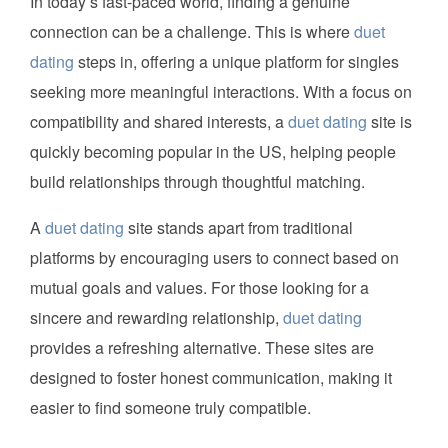
In today’s fast-paced world, finding a genuine
connection can be a challenge. This is where
duet
dating
steps in, offering a unique platform for singles
seeking more meaningful interactions. With a focus on
compatibility and shared interests, a
duet dating
site is
quickly becoming popular in the US, helping people
build relationships through thoughtful matching.
A
duet dating
site stands apart from traditional
platforms by encouraging users to connect based on
mutual goals and values. For those looking for a
sincere and rewarding relationship,
duet dating
provides a refreshing alternative. These sites are
designed to foster honest communication, making it
easier to find someone truly compatible.