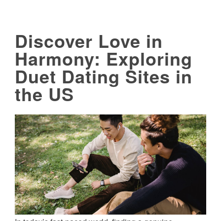
Discover Love in
Harmony: Exploring
Duet Dating Sites in
the US