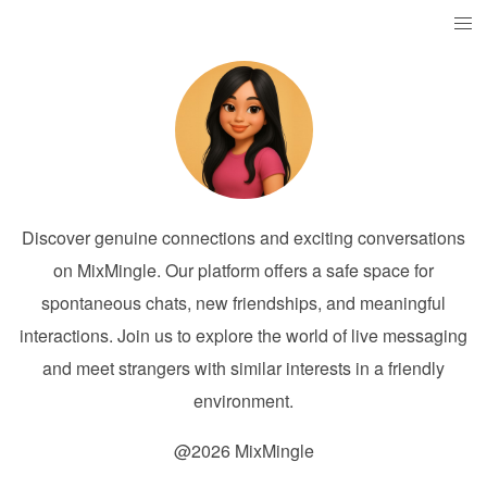
Discover genuine connections and exciting conversations
on MixMingle. Our platform offers a safe space for
spontaneous chats, new friendships, and meaningful
interactions. Join us to explore the world of live messaging
and meet strangers with similar interests in a friendly
environment.
@2026 MixMingle