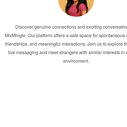
Discover genuine connections and exciting conversatio
MixMingle. Our platform offers a safe space for spontaneous
friendships, and meaningful interactions. Join us to explore t
live messaging and meet strangers with similar interests in a
environment.