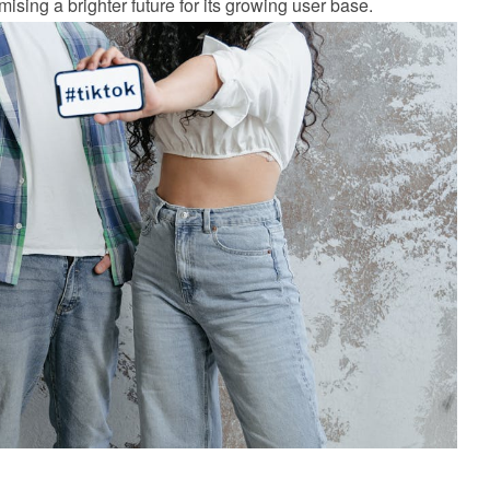
ising a brighter future for its growing user base.