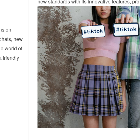
new standards with its innovative features, prom
ns on
 chats, new
he world of
 friendly