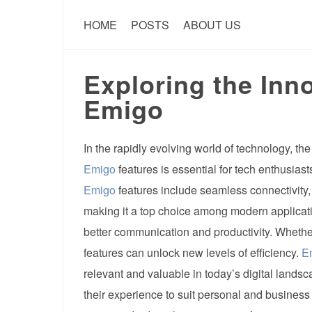
HOME
POSTS
ABOUT US
Exploring the Inno
Emigo
In the rapidly evolving world of technology, t
Emigo
features is essential for tech enthusiasts 
Emigo
features include seamless connectivity,
making it a top choice among modern applica
better communication and productivity. Whether
features can unlock new levels of efficiency.
E
relevant and valuable in today’s digital landsc
their experience to suit personal and business 