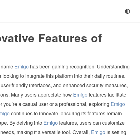
vative Features of
he name
Emigo
has been gaining recognition. Understanding
looking to integrate this platform into their daily routines.
 user-friendly interfaces, and enhanced security measures,
tions. Many users appreciate how
Emigo
features facilitate
 you’re a casual user or a professional, exploring
Emigo
migo
continues to innovate, ensuring its features remain
ape. By delving into
Emigo
features, users can customize
needs, making it a versatile tool. Overall,
Emigo
is setting