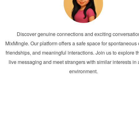
Discover genuine connections and exciting conversatio
MixMingle. Our platform offers a safe space for spontaneous
friendships, and meaningful interactions. Join us to explore t
live messaging and meet strangers with similar interests in a
environment.