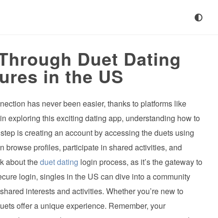
 Through Duet Dating
ures in the US
nnection has never been easier, thanks to platforms like
d in exploring this exciting dating app, understanding how to
st step is creating an account by accessing the duets using
 browse profiles, participate in shared activities, and
k about the
duet dating
login process, as it’s the gateway to
secure login, singles in the US can dive into a community
hared interests and activities. Whether you’re new to
 duets offer a unique experience. Remember, your