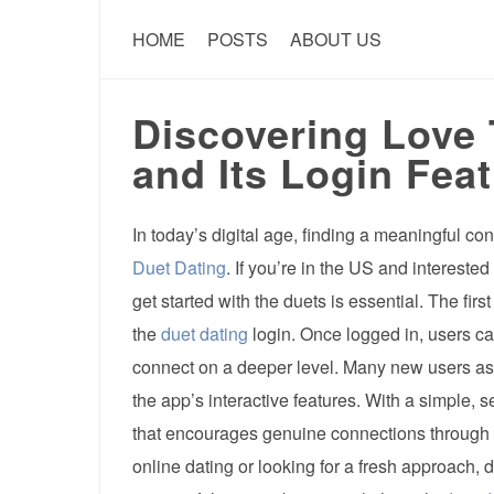
HOME
POSTS
ABOUT US
Discovering Love
and Its Login Feat
In today’s digital age, finding a meaningful co
Duet Dating
. If you’re in the US and intereste
get started with the duets is essential. The fir
the
duet dating
login. Once logged in, users can
connect on a deeper level. Many new users as
the app’s interactive features. With a simple, 
that encourages genuine connections through s
online dating or looking for a fresh approach,