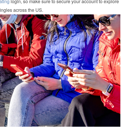
ating
login, so make sure to secure your account to explore
ingles across the US.