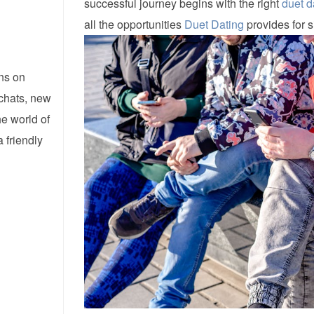
successful journey begins with the right
duet d
all the opportunities
Duet Dating
provides for s
ns on
 chats, new
he world of
 friendly